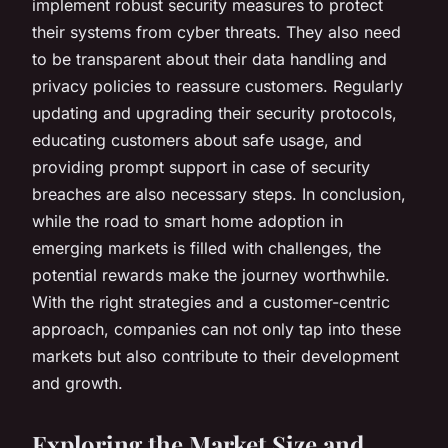
implement robust security measures to protect
their systems from cyber threats. They also need
to be transparent about their data handling and
privacy policies to reassure customers. Regularly
updating and upgrading their security protocols,
educating customers about safe usage, and
providing prompt support in case of security
breaches are also necessary steps. In conclusion,
while the road to smart home adoption in
emerging markets is filled with challenges, the
potential rewards make the journey worthwhile.
With the right strategies and a customer-centric
approach, companies can not only tap into these
markets but also contribute to their development
and growth.
Exploring the Market Size and