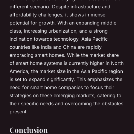
different scenario. Despite infrastructure and
affordability challenges, it shows immense
potential for growth. With an expanding middle
class, increasing urbanization, and a strong
inclination towards technology, Asia Pacific
countries like India and China are rapidly
embracing smart homes. While the market share
of smart home systems is currently higher in North
America, the market size in the Asia Pacific region
is set to expand significantly. This emphasizes the
need for smart home companies to focus their
strategies on these emerging markets, catering to
their specific needs and overcoming the obstacles
present.
Conclusion