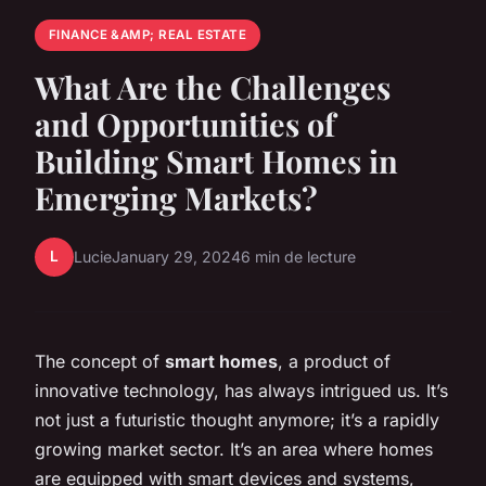
FINANCE &AMP; REAL ESTATE
What Are the Challenges
and Opportunities of
Building Smart Homes in
Emerging Markets?
L
Lucie
January 29, 2024
6 min de lecture
The concept of
smart homes
, a product of
innovative technology, has always intrigued us. It’s
not just a futuristic thought anymore; it’s a rapidly
growing market sector. It’s an area where homes
are equipped with smart devices and systems,