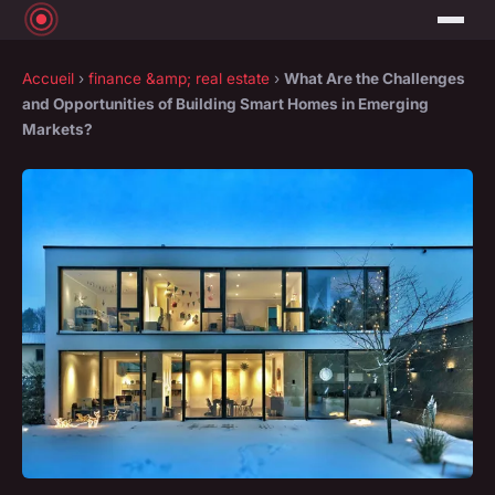
Accueil
›
finance &amp; real estate
›
What Are the Challenges
and Opportunities of Building Smart Homes in Emerging
Markets?