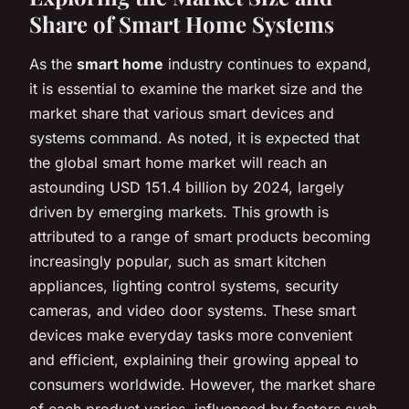
Share of Smart Home Systems
As the
smart home
industry continues to expand,
it is essential to examine the market size and the
market share that various smart devices and
systems command. As noted, it is expected that
the global smart home market will reach an
astounding USD 151.4 billion by 2024, largely
driven by emerging markets. This growth is
attributed to a range of smart products becoming
increasingly popular, such as smart kitchen
appliances, lighting control systems, security
cameras, and video door systems. These smart
devices make everyday tasks more convenient
and efficient, explaining their growing appeal to
consumers worldwide. However, the market share
of each product varies, influenced by factors such