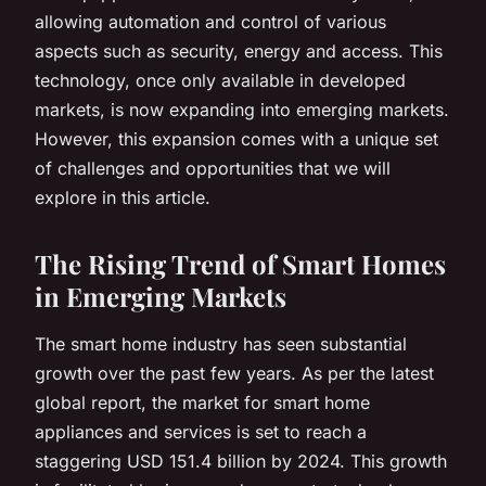
allowing automation and control of various
aspects such as security, energy and access. This
technology, once only available in developed
markets, is now expanding into emerging markets.
However, this expansion comes with a unique set
of challenges and opportunities that we will
explore in this article.
The Rising Trend of Smart Homes
in Emerging Markets
The smart home industry has seen substantial
growth over the past few years. As per the latest
global report, the market for smart home
appliances and services is set to reach a
staggering USD 151.4 billion by 2024. This growth