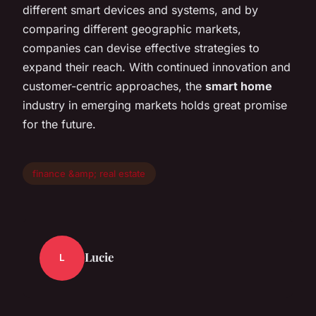
different smart devices and systems, and by
comparing different geographic markets,
companies can devise effective strategies to
expand their reach. With continued innovation and
customer-centric approaches, the
smart home
industry in emerging markets holds great promise
for the future.
finance &amp; real estate
Lucie
L