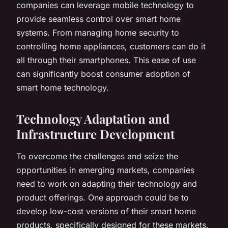
companies can leverage mobile technology to
provide seamless control over smart home
systems. From managing home security to
controlling home appliances, customers can do it
all through their smartphones. This ease of use
can significantly boost consumer adoption of
smart home technology.
Technology Adaptation and
Infrastructure Development
To overcome the challenges and seize the
opportunities in emerging markets, companies
need to work on adapting their technology and
product offerings. One approach could be to
develop low-cost versions of their smart home
products, specifically designed for these markets.