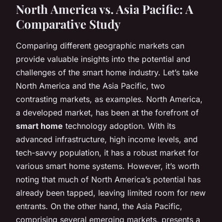
North America vs. Asia Pacific: A
Comparative Study
Comparing different geographic markets can
provide valuable insights into the potential and
challenges of the smart home industry. Let’s take
North America and the Asia Pacific, two
contrasting markets, as examples. North America,
a developed market, has been at the forefront of
smart home
technology adoption. With its
advanced infrastructure, high income levels, and
tech-savvy population, it has a robust market for
various smart home systems. However, it’s worth
noting that much of North America’s potential has
already been tapped, leaving limited room for new
entrants. On the other hand, the Asia Pacific,
comprising several emerging markets, presents a