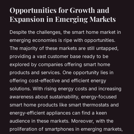
Opportunities for Growth and
Expansion in Emerging Markets
Despite the challenges, the smart home market in
emerging economies is ripe with opportunities.
The majority of these markets are still untapped,
providing a vast customer base ready to be
explored by companies offering smart home
products and services. One opportunity lies in
offering cost-effective and efficient energy
solutions. With rising energy costs and increasing
awareness about sustainability, energy-focused
smart home products like smart thermostats and
energy-efficient appliances can find a keen
audience in these markets. Moreover, with the
proliferation of smartphones in emerging markets,