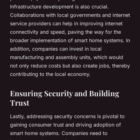
Infrastructure development is also crucial.
Collaborations with local governments and internet
service providers can help in improving internet
connectivity and speed, paving the way for the
broader implementation of smart home systems. In
addition, companies can invest in local
manufacturing and assembly units, which would
not only reduce costs but also create jobs, thereby
contributing to the local economy.
Ensuring Security and Building
Trust
Lastly, addressing security concerns is pivotal to
gaining consumer trust and driving adoption of
smart home systems. Companies need to