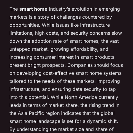
The
smart home
industry’s evolution in emerging
markets is a story of challenges countered by
opportunities. While issues like infrastructure
limitations, high costs, and security concerns slow
down the adoption rate of smart homes, the vast
untapped market, growing affordability, and
increasing consumer interest in smart products
present bright prospects. Companies should focus
on developing cost-effective smart home systems
tailored to the needs of these markets, improving
infrastructure, and ensuring data security to tap
into this potential. While North America currently
leads in terms of market share, the rising trend in
the Asia Pacific region indicates that the global
smart home landscape is set for a dynamic shift.
By understanding the market size and share of