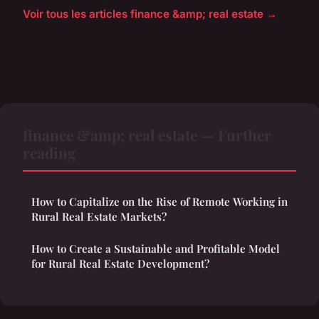
Voir tous les articles finance &amp; real estate →
finance &amp; real estate — Further
reading
How to Capitalize on the Rise of Remote Working in
Rural Real Estate Markets?
How to Create a Sustainable and Profitable Model
for Rural Real Estate Development?