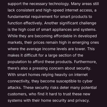
support the necessary technology. Many areas still
lack consistent and high-speed internet access, a
fundamental requirement for smart products to
function effectively. Another significant challenge
is the high cost of smart appliances and systems.
While they are becoming affordable in developed
markets, their prices remain high in emerging ones
where the average income levels are lower. This
makes it difficult for a large section of the
population to afford these products. Furthermore,
there’s also a pressing concern about security.
With smart homes relying heavily on internet
connectivity, they become susceptible to cyber
attacks. These security risks deter many potential
customers, who find it hard to trust these new
systems with their home security and privacy.