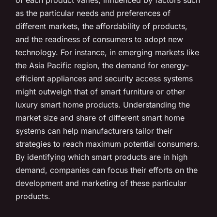
as the particular needs and preferences of
different markets, the affordability of products,
and the readiness of consumers to adopt new
technology. For instance, in emerging markets like
the Asia Pacific region, the demand for energy-
efficient appliances and security access systems
might outweigh that of smart furniture or other
luxury smart home products. Understanding the
market size and share of different smart home
systems can help manufacturers tailor their
strategies to reach maximum potential consumers.
By identifying which smart products are in high
demand, companies can focus their efforts on the
development and marketing of these particular
products.