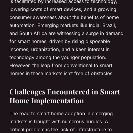
is facilitated by increased access to technology,
lowering costs of smart devices, and a growing
consumer awareness about the benefits of home
automation. Emerging markets like India, Brazil,
and South Africa are witnessing a surge in demand
for smart homes, driven by rising disposable
incomes, urbanization, and a keen interest in
technology among the younger population.
However, the leap from conventional to smart
homes in these markets isn’t free of obstacles.
Challenges Encountered in Smart
Home Implementation
The road to smart home adoption in emerging
markets is fraught with numerous hurdles. A
critical problem is the lack of infrastructure to