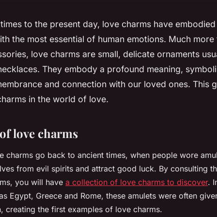
 times to the present day, love charms have embodied
ith the most essential of human emotions. Much more 
sories, love charms are small, delicate ornaments usu
 necklaces. They embody a profound meaning, symbolis
emembrance and connection with our loved ones. This g
charms in the world of love.
 of love charms
ve charms go back to ancient times, when people wore amul
ves from evil spirits and attract good luck. By consulting th
rms, you will have
a collection of love charms to discover
. 
h as Egypt, Greece and Rome, these amulets were often given
, creating the first examples of love charms.