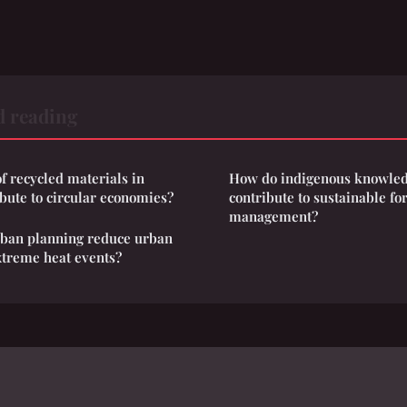
d reading
f recycled materials in
How do indigenous knowled
ibute to circular economies?
contribute to sustainable fo
management?
rban planning reduce urban
xtreme heat events?