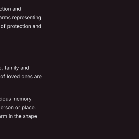
ction and
arms representing
 of protection and
p, family and
s of loved ones are
ecious memory,
erson or place.
arm in the shape