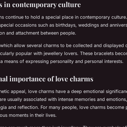
 in contemporary culture
s continue to hold a special place in contemporary culture
 special occasions such as birthdays, weddings and anniversa
tion and attachment between people.
which allow several charms to be collected and displayed o
ticularly popular with jewellery lovers. These bracelets bec
a means of expressing personality and personal interests.
al importance of love charms
hetic appeal, love charms have a deep emotional significa
re usually associated with intense memories and emotions,
algia and reflection. For many people, love charms become p
ous moments in their lives.