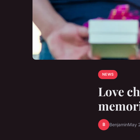
NEWS
Love ch
memori
B
Benjamin
May 2