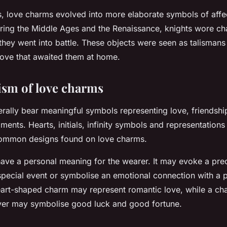
s, love charms evolved into more elaborate symbols of affe
ring the Middle Ages and the Renaissance, knights wore ch
 they went into battle. These objects were seen as talismans
love that awaited them at home.
ism of love charms
ally bear meaningful symbols representing love, friendshi
ments. Hearts, initials, infinity symbols and representation
common designs found on love charms.
ave a personal meaning for the wearer. It may evoke a pr
ecial event or symbolise an emotional connection with a p
art-shaped charm may represent romantic love, while a ch
over may symbolise good luck and good fortune.