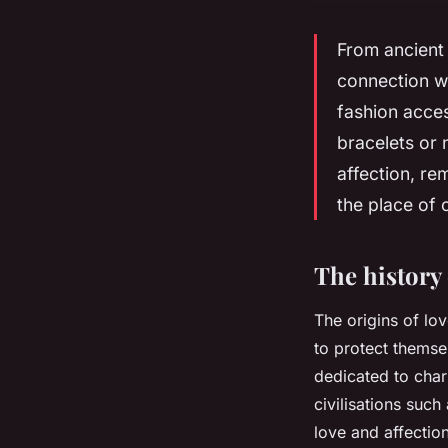
From ancient
connection w
fashion acces
bracelets or
affection, r
the place of 
The history
The origins of lo
to protect themsel
dedicated to cha
civilisations suc
love and affection