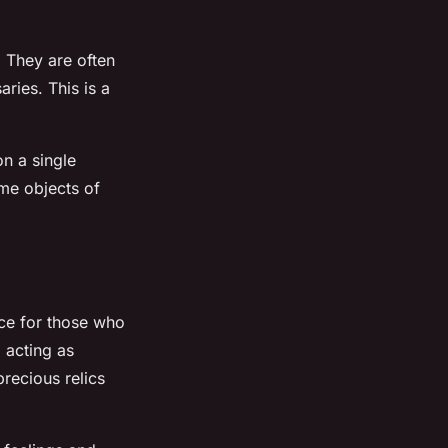
. They are often
ries. This is a
n a single
ome objects of
nce for those who
 acting as
recious relics