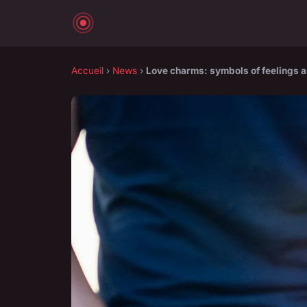
Accueil
›
News
›
Love charms: symbols of feelings 