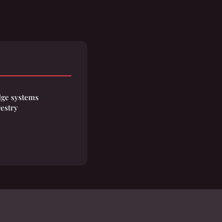
ge systems
restry