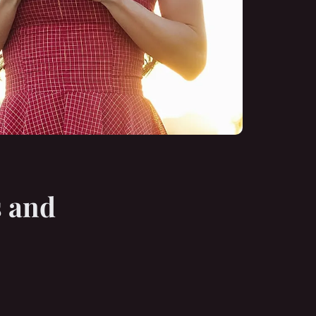
s and