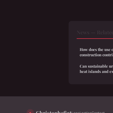
News — Relate
How does the use o
construction contr
Can sustainable u
heat islands and e
Christophefiat
Legal notice
Contact