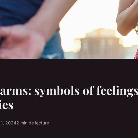
arms: symbols of feeling
es
1, 2024
2 min de lecture