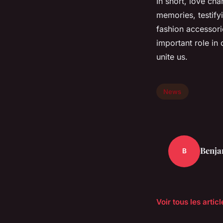
In short, love ch
memories, testifyi
fashion accessorie
important role in
unite us.
News
Benja
B
Voir tous les arti