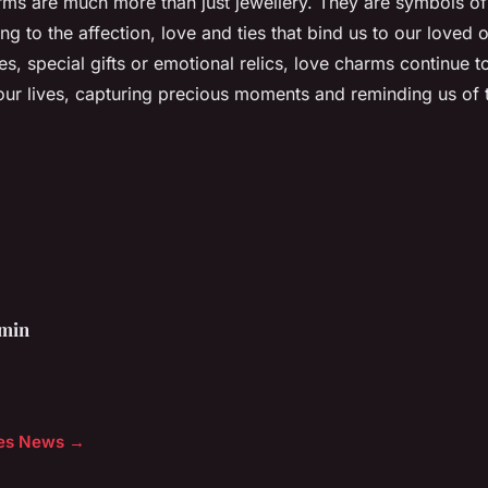
arms are much more than just jewellery. They are symbols of
ng to the affection, love and ties that bind us to our loved
s, special gifts or emotional relics, love charms continue t
 our lives, capturing precious moments and reminding us of 
min
cles News →