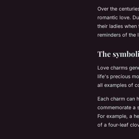
Over the centurie
romantic love. Du
their ladies when
reminders of the 
The symbol
Love charms gener
life's precious mo
all examples of 
Each charm can h
commemorate a sp
For example, a he
of a four-leaf cl