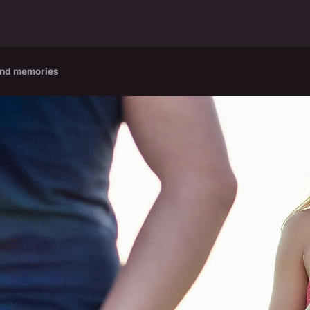
and memories