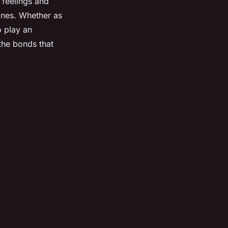
 feelings and
 ones. Whether as
o play an
the bonds that