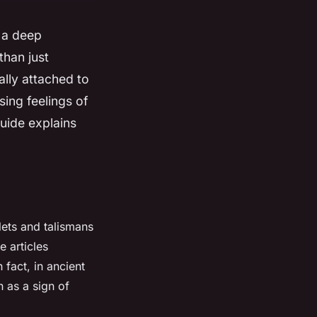
 a deep
than just
ally attached to
ing feelings of
uide explains
ets and talismans
e articles
In fact, in ancient
 as a sign of