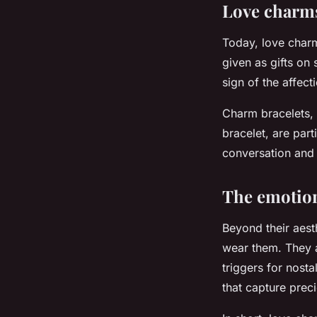
Love charms
Today, love charm
given as gifts on
sign of the affec
Charm bracelets, 
bracelet, are par
conversation and 
The emotion
Beyond their aest
wear them. They a
triggers for nost
that capture preci