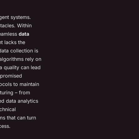
igent systems.
tacles. Within
 seamless
data
t lacks the
ata collection is
algorithms rely on
a quality can lead
ompromised
ocols to maintain
turing – from
ed data analytics
chnical
ms that can turn
cess.