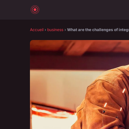
Accueil
›
business
›
What are the challenges of integ