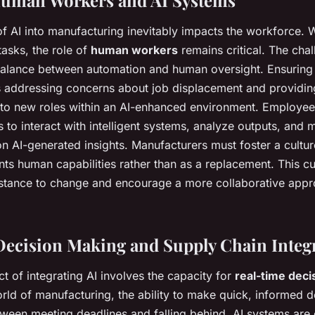
of AI into manufacturing inevitably impacts the workforce. 
tasks, the role of
human workers
remains critical. The chal
 balance between automation and human oversight. Ensurin
es addressing concerns about job displacement and providing
 to new roles within an AI-enhanced environment. Employee
s to interact with intelligent systems, analyze outputs, and
n AI-generated insights. Manufacturers must foster a cultur
ts human capabilities rather than as a replacement. This cul
sistance to change and encourage a more collaborative app
ecision Making and Supply Chain Integ
t of integrating AI involves the capacity for
real-time deci
rld of manufacturing, the ability to make quick, informed 
tween meeting deadlines and falling behind. AI systems are