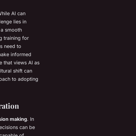
While AI can
lenge lies in
g a smooth
 training for
s need to
 make informed
e that views AI as
tural shift can
roach to adopting
ration
sion making
. In
decisions can be
 capable of