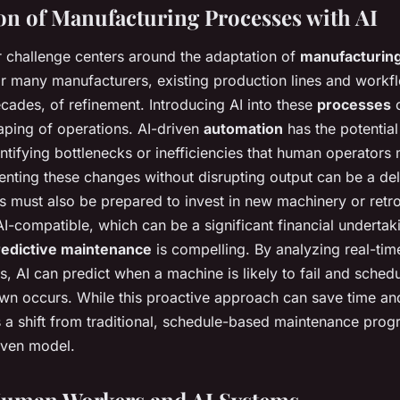
on of Manufacturing Processes with AI
 challenge centers around the adaptation of
manufacturin
or many manufacturers, existing production lines and workfl
ecades, of refinement. Introducing AI into these
processes
o
ping of operations. AI-driven
automation
has the potential
ntifying bottlenecks or inefficiencies that human operators 
ting these changes without disrupting output can be a del
s must also be prepared to invest in new machinery or retrof
I-compatible, which can be a significant financial undertaki
redictive maintenance
is compelling. By analyzing real-tim
, AI can predict when a machine is likely to fail and sche
wn occurs. While this proactive approach can save time an
es a shift from traditional, schedule-based maintenance pro
iven model.
Human Workers and AI Systems