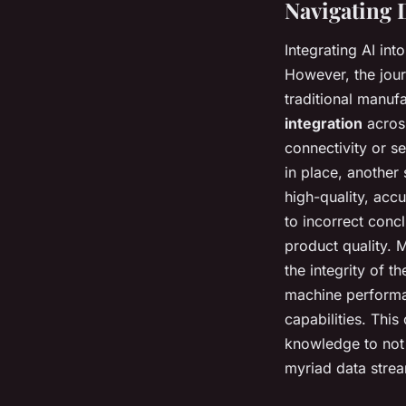
Navigating 
Integrating AI int
However, the jour
traditional manuf
integration
across
connectivity or se
in place, another
high-quality, acc
to incorrect conc
product quality. 
the integrity of 
machine performan
capabilities. Thi
knowledge to not 
myriad data stre