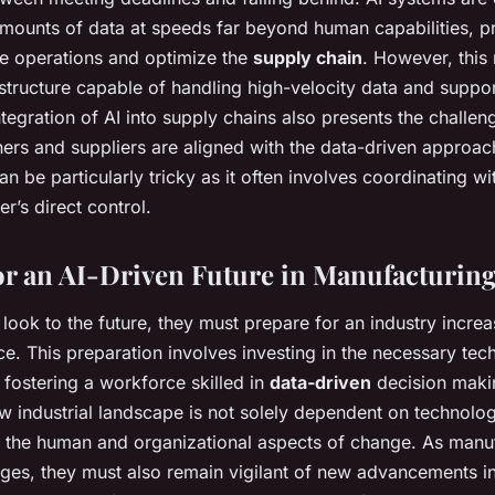
mounts of data at speeds far beyond human capabilities, pr
ne operations and optimize the
supply chain
. However, this 
structure capable of handling high-velocity data and suppo
tegration of AI into supply chains also presents the challen
tners and suppliers are aligned with the data-driven approac
n be particularly tricky as it often involves coordinating wit
r’s direct control.
or an AI-Driven Future in Manufacturin
look to the future, they must prepare for an industry incre
ce. This preparation involves investing in the necessary tec
 fostering a workforce skilled in
data-driven
decision maki
ew industrial landscape is not solely dependent on technolog
te the human and organizational aspects of change. As manu
nges, they must also remain vigilant of new advancements i