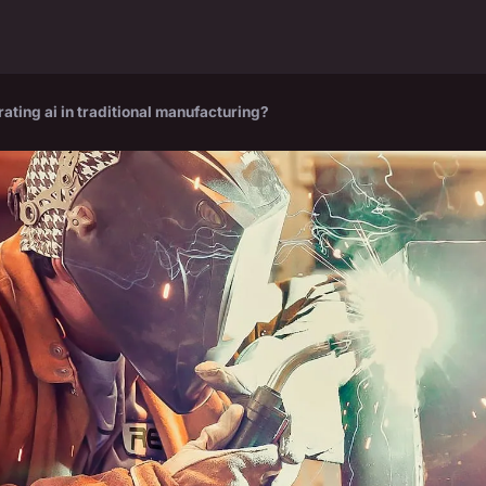
rating ai in traditional manufacturing?