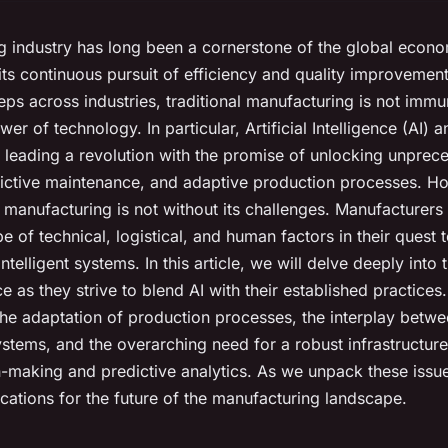
 industry has long been a cornerstone of the global econo
its continuous pursuit of efficiency and quality improvemen
eps across industries, traditional manufacturing is not immu
er of technology. In particular, Artificial Intelligence (AI)
 leading a revolution with the promise of unlocking unprece
dictive maintenance, and adaptive production processes. H
to manufacturing is not without its challenges. Manufacturers
 of technical, logistical, and human factors in their quest 
intelligent systems. In this article, we will delve deeply into 
 as they strive to blend AI with their established practices.
 the adaptation of production processes, the interplay bet
stems, and the overarching need for a robust infrastructure
n-making and predictive analytics. As we unpack these issue
ications for the future of the manufacturing landscape.