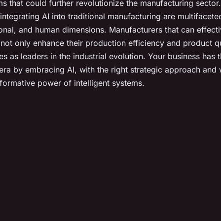
s that could further revolutionize the manufacturing sector.
 integrating AI into traditional manufacturing are multiface
ional, and human dimensions. Manufacturers that can effec
 not only enhance their production efficiency and product qu
s as leaders in the industrial evolution. Your business has t
 era by embracing AI, with the right strategic approach and 
sformative power of intelligent systems.