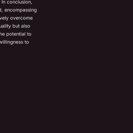
 In conclusion,
ted, encompassing
tively overcome
ality but also
he potential to
willingness to