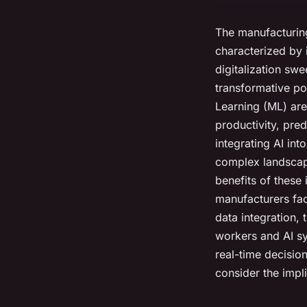
The manufacturing
characterized by 
digitalization swe
transformative pow
Learning (ML) are
productivity, pre
integrating AI in
complex landscape
benefits of these 
manufacturers face
data integration,
workers and AI sy
real-time decisio
consider the impl