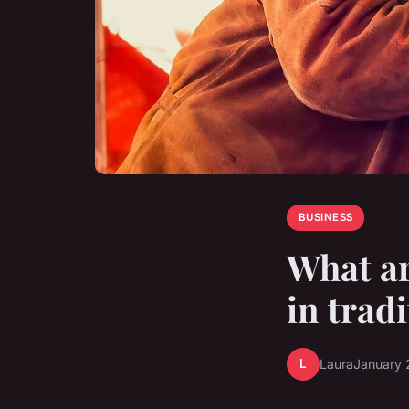
BUSINESS
What ar
in trad
L
Laura
January 