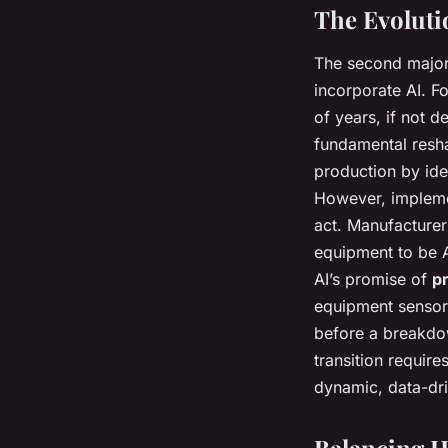
The Evoluti
The second major
incorporate AI. F
of years, if not d
fundamental resha
production by ide
However, implemen
act. Manufacturer
equipment to be A
AI’s promise of
p
equipment sensors
before a breakdo
transition requir
dynamic, data-dr
Balancing 