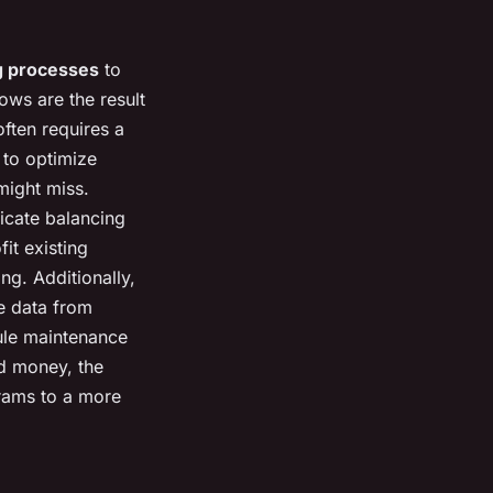
g processes
to
ows are the result
ften requires a
 to optimize
might miss.
icate balancing
it existing
ng. Additionally,
e data from
dule maintenance
d money, the
grams to a more