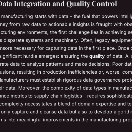
Data Integration and Quality Control
o manufacturing starts with data – the fuel that powers intell
ney from raw data to actionable insights is fraught with obs
acturing environments, the first challenge lies in achieving
 disparate systems and machinery. Often, legacy equipmen
nsors necessary for capturing data in the first place. Once d
 significant hurdle emerges: ensuring the
quality
of data. AI 
urate data to analyze patterns and make decisions. Poor dat
lusions, resulting in production inefficiencies or, worse, c
Manufacturers must establish rigorous data governance prot
their data. Moreover, the complexity of data types in manufac
ce metrics to supply chain logistics – requires sophisticat
s complexity necessitates a blend of domain expertise and te
only capture and cleanse data but also to develop algorith
ams into meaningful improvements in the manufacturing pro