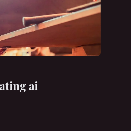
ating ai