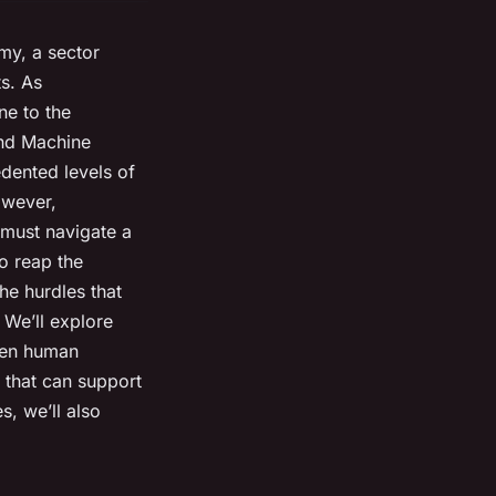
my, a sector
ts. As
ne to the
 and Machine
dented levels of
owever,
 must navigate a
to reap the
the hurdles that
 We’ll explore
ween human
 that can support
s, we’ll also