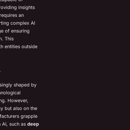
oviding insights
requires an
rting complex AI
ge of ensuring
h. This
h entities outside
g
asingly shaped by
hnological
ng. However,
y but also on the
facturers grapple
n AI, such as
deep