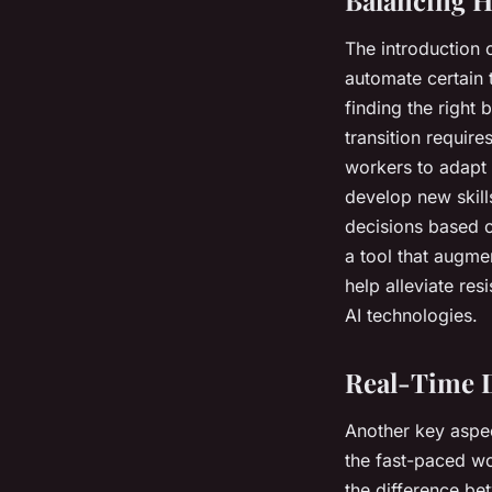
The introduction 
automate certain 
finding the right
transition requir
workers to adapt
develop new skill
decisions based o
a tool that augmen
help alleviate re
AI technologies.
Real-Time D
Another key aspec
the fast-paced wo
the difference be