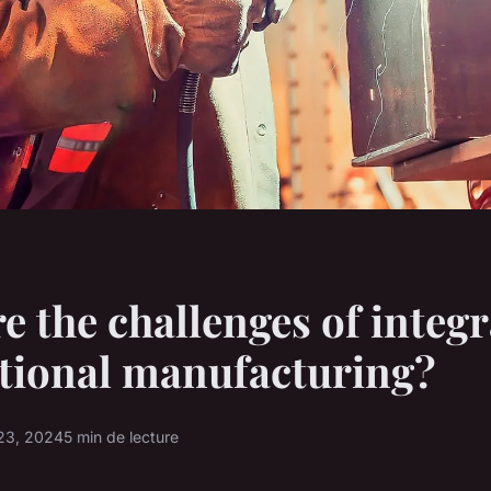
e the challenges of integr
itional manufacturing?
23, 2024
5 min de lecture