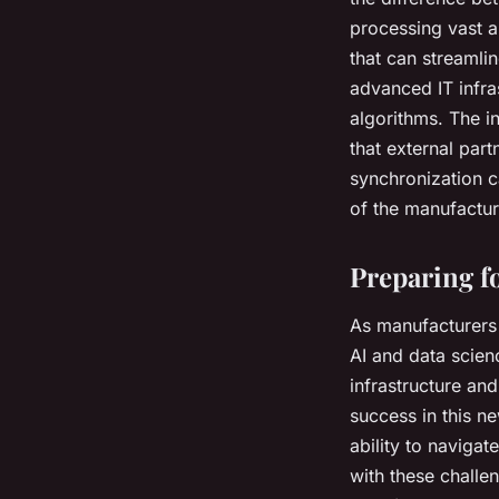
processing vast a
that can streamli
advanced IT infra
algorithms. The in
that external par
synchronization ca
of the manufacture
Preparing f
As manufacturers 
AI and data scien
infrastructure and
success in this n
ability to naviga
with these challe