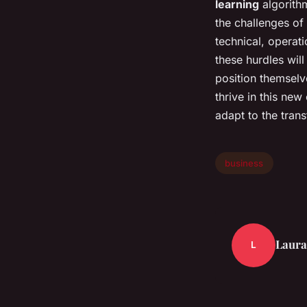
learning
algorithm
the challenges of
technical, operat
these hurdles will
position themselve
thrive in this new
adapt to the tran
business
Laura
L