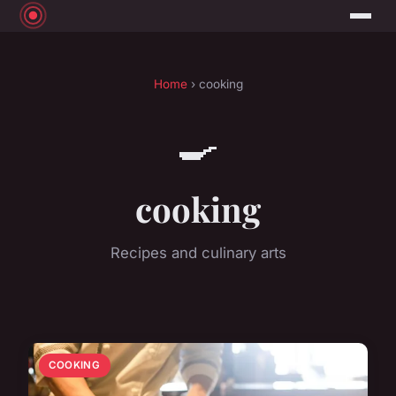
Home
› cooking
🍳
cooking
Recipes and culinary arts
COOKING