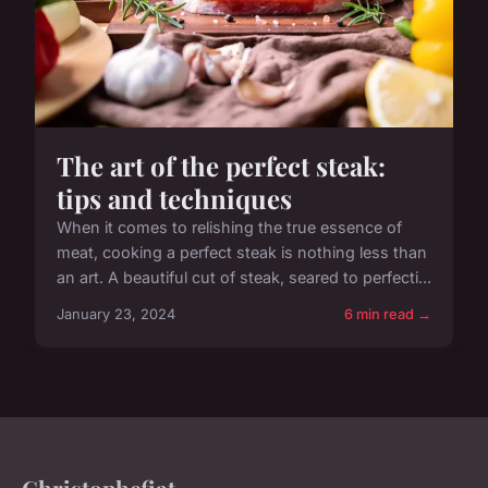
The art of the perfect steak:
tips and techniques
When it comes to relishing the true essence of
meat, cooking a perfect steak is nothing less than
an art. A beautiful cut of steak, seared to perfecti...
January 23, 2024
6 min read →
Christophefiat