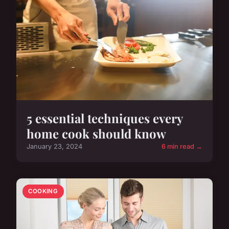
5 essential techniques every
home cook should know
January 23, 2024
6 min read →
COOKING