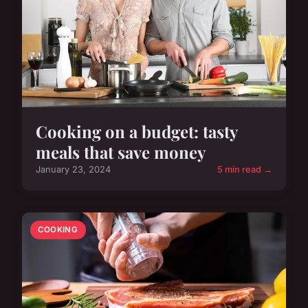
Cooking on a budget: tasty
meals that save money
January 23, 2024
5 min read →
COOKING