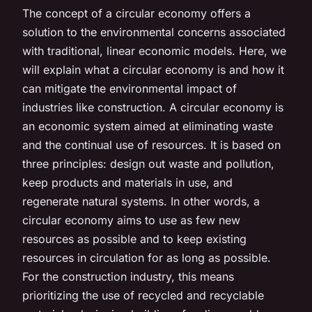
The concept of a circular economy offers a
solution to the environmental concerns associated
with traditional, linear economic models. Here, we
will explain what a circular economy is and how it
can mitigate the environmental impact of
industries like construction. A circular economy is
an economic system aimed at eliminating waste
and the continual use of resources. It is based on
three principles: design out waste and pollution,
keep products and materials in use, and
regenerate natural systems. In other words, a
circular economy aims to use as few new
resources as possible and to keep existing
resources in circulation for as long as possible.
For the construction industry, this means
prioritizing the use of recycled and recyclable