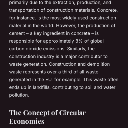
primarily due to the extraction, production, and
transportation of construction materials. Concrete,
for instance, is the most widely used construction
material in the world. However, the production of
cement – a key ingredient in concrete – is
responsible for approximately 8% of global
carbon dioxide emissions. Similarly, the
construction industry is a major contributor to
waste generation. Construction and demolition
waste represents over a third of all waste
generated in the EU, for example. This waste often
ends up in landfills, contributing to soil and water
pollution.
The Concept of Circular
Economies