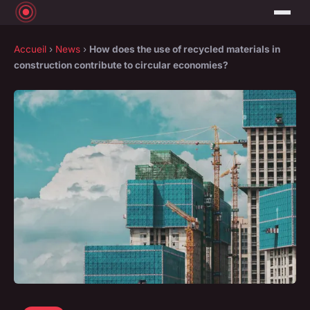
Accueil
›
News
›
How does the use of recycled materials in
construction contribute to circular economies?