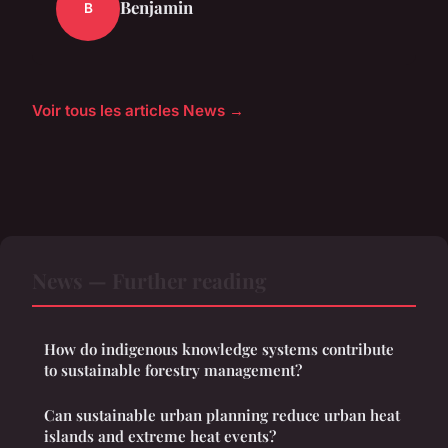
Benjamin
B
Voir tous les articles News →
News — Further reading
How do indigenous knowledge systems contribute
to sustainable forestry management?
Can sustainable urban planning reduce urban heat
islands and extreme heat events?