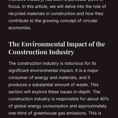
focus. In this article, we will delve into the role of
recycled materials in construction and how they
contribute to the growing concept of circular
economies.
The Environmental Impact of the
Construction Industry
The construction industry is notorious for its
significant environmental impact. It is a major
consumer of energy and materials, and it
produces a substantial amount of waste. This
section will explore these issues in-depth. The
construction industry is responsible for about 40%
of global energy consumption and approximately
one-third of greenhouse gas emissions. This is