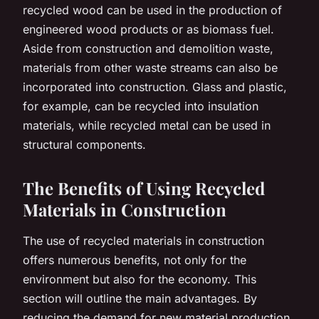
recycled wood can be used in the production of
engineered wood products or as biomass fuel.
Aside from construction and demolition waste,
materials from other waste streams can also be
incorporated into construction. Glass and plastic,
for example, can be recycled into insulation
materials, while recycled metal can be used in
structural components.
The Benefits of Using Recycled
Materials in Construction
The use of recycled materials in construction
offers numerous benefits, not only for the
environment but also for the economy. This
section will outline the main advantages. By
reducing the demand for new material production,