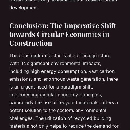
development.
Conclusion: The Imperative Shift
towards Circular Economies in
Construction
The construction sector is at a critical juncture.
With its significant environmental impacts,
including high energy consumption, vast carbon
emissions, and enormous waste generation, there
is an urgent need for a paradigm shift.
Implementing circular economy principles,
particularly the use of recycled materials, offers a
potent solution to the sector’s environmental
challenges. The utilization of recycled building
materials not only helps to reduce the demand for