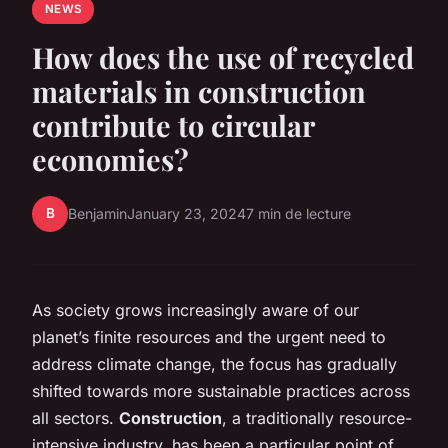
NEWS
How does the use of recycled
materials in construction
contribute to circular
economies?
B
Benjamin
January 23, 2024
7 min de lecture
As society grows increasingly aware of our
planet’s finite resources and the urgent need to
address climate change, the focus has gradually
shifted towards more sustainable practices across
all sectors.
Construction
, a traditionally resource-
intensive industry, has been a particular point of