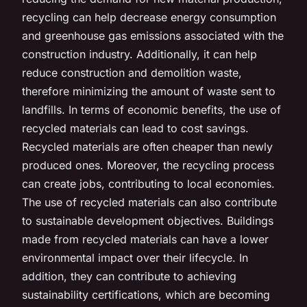
recycling can help decrease energy consumption
and greenhouse gas emissions associated with the
construction industry. Additionally, it can help
reduce construction and demolition waste,
therefore minimizing the amount of waste sent to
landfills. In terms of economic benefits, the use of
recycled materials can lead to cost savings.
Recycled materials are often cheaper than newly
produced ones. Moreover, the recycling process
can create jobs, contributing to local economies.
The use of recycled materials can also contribute
to sustainable development objectives. Buildings
made from recycled materials can have a lower
environmental impact over their lifecycle. In
addition, they can contribute to achieving
sustainability certifications, which are becoming