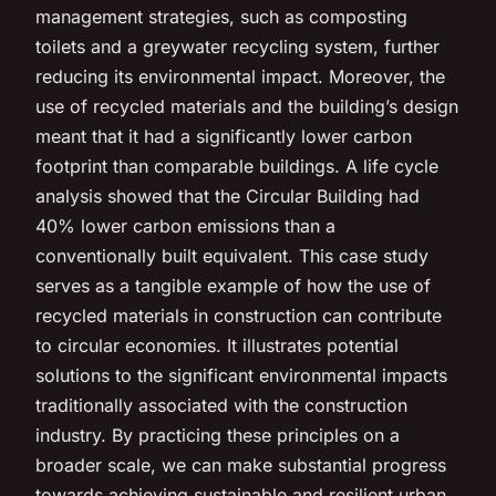
management strategies, such as composting
toilets and a greywater recycling system, further
reducing its environmental impact. Moreover, the
use of recycled materials and the building’s design
meant that it had a significantly lower carbon
footprint than comparable buildings. A life cycle
analysis showed that the Circular Building had
40% lower carbon emissions than a
conventionally built equivalent. This case study
serves as a tangible example of how the use of
recycled materials in construction can contribute
to circular economies. It illustrates potential
solutions to the significant environmental impacts
traditionally associated with the construction
industry. By practicing these principles on a
broader scale, we can make substantial progress
towards achieving sustainable and resilient urban