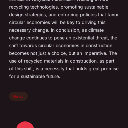
recycling technologies, promoting sustainable
design strategies, and enforcing policies that favor
circular economies will be key to driving this
necessary change. In conclusion, as climate
change continues to pose an existential threat, the
shift towards circular economies in construction
becomes not just a choice, but an imperative. The
use of recycled materials in construction, as part
of this shift, is a necessity that holds great promise
for a sustainable future.
News