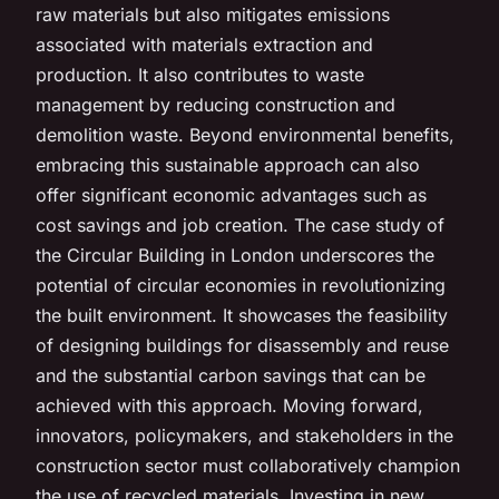
raw materials but also mitigates emissions
associated with materials extraction and
production. It also contributes to waste
management by reducing construction and
demolition waste. Beyond environmental benefits,
embracing this sustainable approach can also
offer significant economic advantages such as
cost savings and job creation. The case study of
the Circular Building in London underscores the
potential of circular economies in revolutionizing
the built environment. It showcases the feasibility
of designing buildings for disassembly and reuse
and the substantial carbon savings that can be
achieved with this approach. Moving forward,
innovators, policymakers, and stakeholders in the
construction sector must collaboratively champion
the use of recycled materials. Investing in new