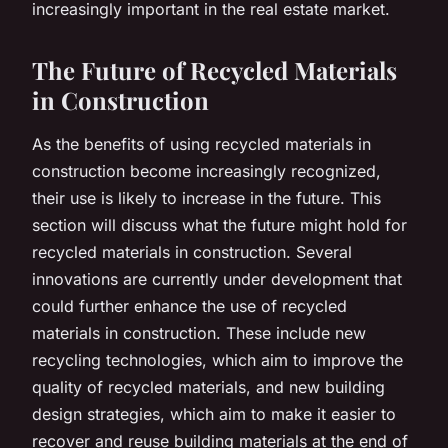
increasingly important in the real estate market.
The Future of Recycled Materials
in Construction
As the benefits of using recycled materials in
construction become increasingly recognized,
their use is likely to increase in the future. This
section will discuss what the future might hold for
recycled materials in construction. Several
innovations are currently under development that
could further enhance the use of recycled
materials in construction. These include new
recycling technologies, which aim to improve the
quality of recycled materials, and new building
design strategies, which aim to make it easier to
recover and reuse building materials at the end of