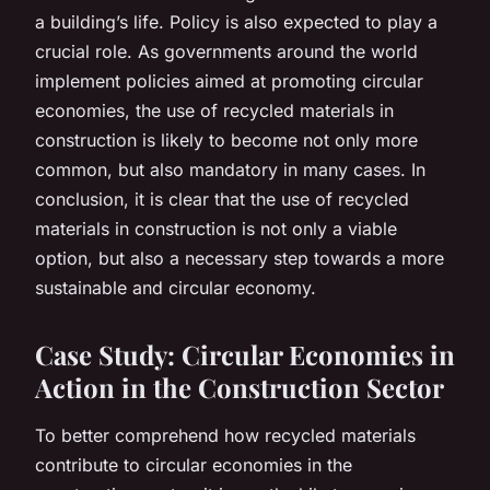
a building’s life. Policy is also expected to play a
crucial role. As governments around the world
implement policies aimed at promoting circular
economies, the use of recycled materials in
construction is likely to become not only more
common, but also mandatory in many cases. In
conclusion, it is clear that the use of recycled
materials in construction is not only a viable
option, but also a necessary step towards a more
sustainable and circular economy.
Case Study: Circular Economies in
Action in the Construction Sector
To better comprehend how recycled materials
contribute to circular economies in the