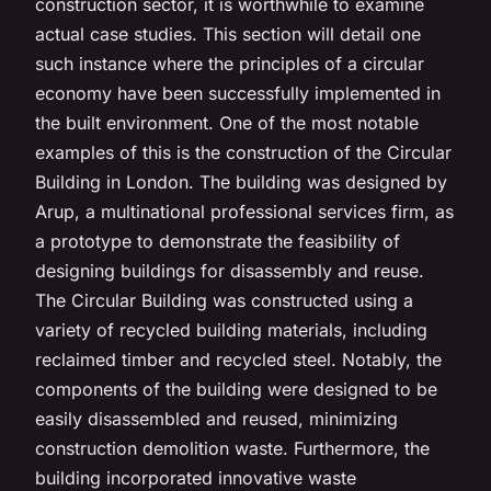
construction sector, it is worthwhile to examine
actual case studies. This section will detail one
such instance where the principles of a circular
economy have been successfully implemented in
the built environment. One of the most notable
examples of this is the construction of the Circular
Building in London. The building was designed by
Arup, a multinational professional services firm, as
a prototype to demonstrate the feasibility of
designing buildings for disassembly and reuse.
The Circular Building was constructed using a
variety of recycled building materials, including
reclaimed timber and recycled steel. Notably, the
components of the building were designed to be
easily disassembled and reused, minimizing
construction demolition waste. Furthermore, the
building incorporated innovative waste