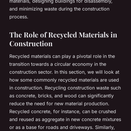
materials, designing buildings for disassembly,
and minimizing waste during the construction
process.
The Role of Recycled Materials in
Construction
Recycled materials can play a pivotal role in the
transition towards a circular economy in the
construction sector. In this section, we will look at
how some commonly recycled materials are used
in construction. Recycling construction waste such
as concrete, bricks, and wood can significantly
reduce the need for new material production.
Recycled concrete, for instance, can be crushed
and reused as aggregate in new concrete mixtures
or as a base for roads and driveways. Similarly,